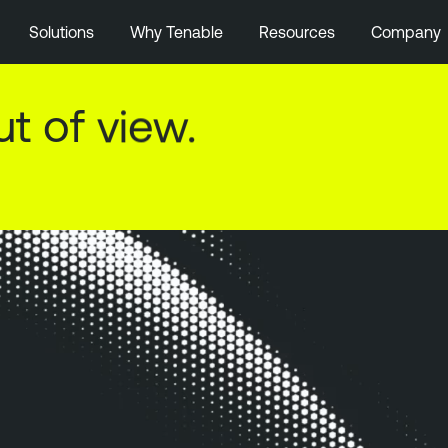
Solutions
Why Tenable
Resources
Company
ut of view.