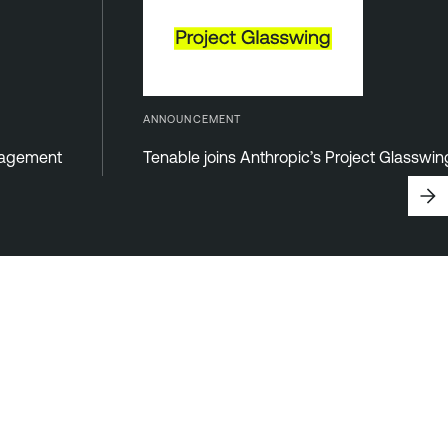
ANNOUNCEMENT
anagement
Tenable joins Anthropic’s Project Glasswi