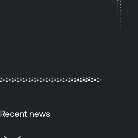
Recent news