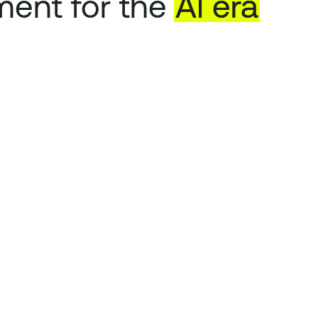
ent for the
AI
era