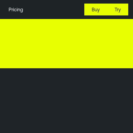
Pricing
Buy
Try