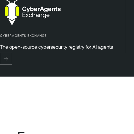
CYBERAGENTS EXCHANGE
The open-source cybersecurity registry for AI agents