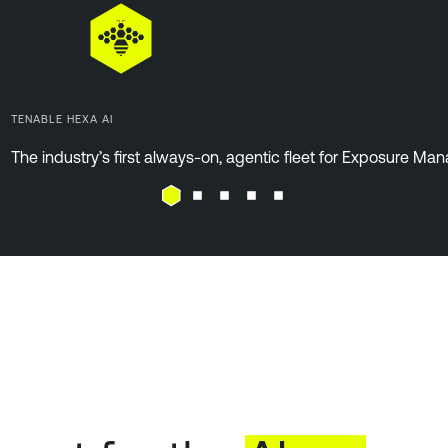
TENABLE HEXA AI
The industry’s first always-on, agentic fleet for Exposure M