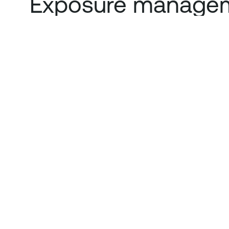
Exposure managem