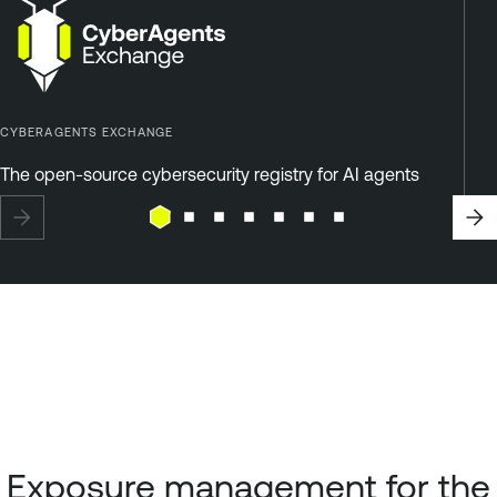
CYBERAGENTS EXCHANGE
The open-source cybersecurity registry for AI agents
Exposure management for the