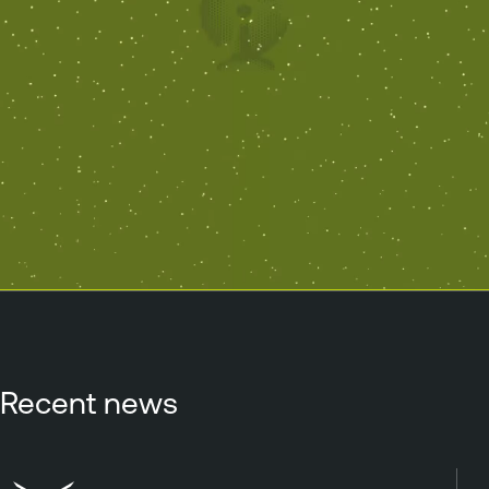
Recent news