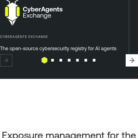
CYBERAGENTS EXCHANGE
The open-source cybersecurity registry for AI agents
Exposure management for the