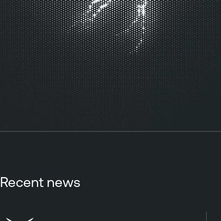
Recent news