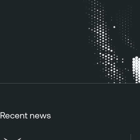
Recent news