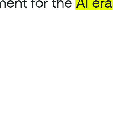
ent for the
AI
era