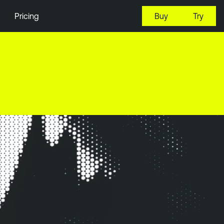
Pricing
Buy
Try