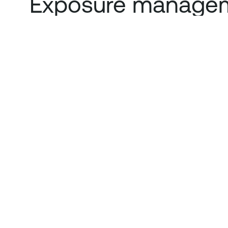
Exposure managem