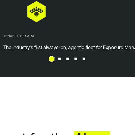
TENABLE HEXA AI
The industry’s first always-on, agentic fleet for Exposure M