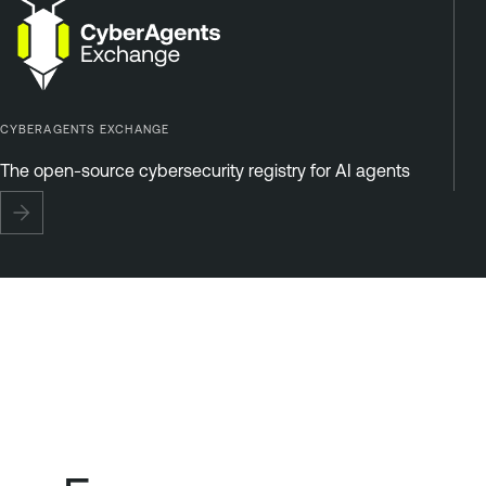
CYBERAGENTS EXCHANGE
The open-source cybersecurity registry for AI agents