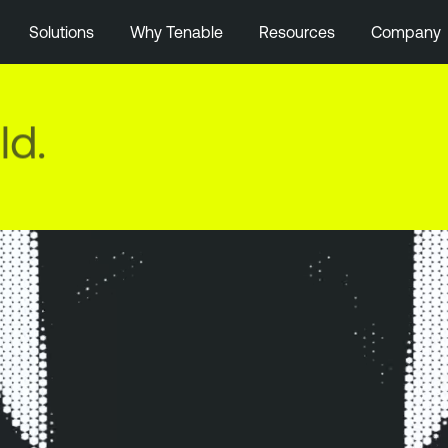
Solutions
Why Tenable
Resources
Company
ld.