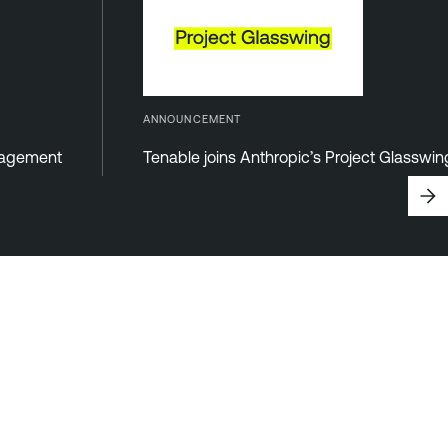
ANNOUNCEMENT
anagement
Tenable joins Anthropic’s Project Glasswi