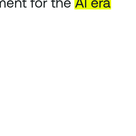
ent for the
AI
era