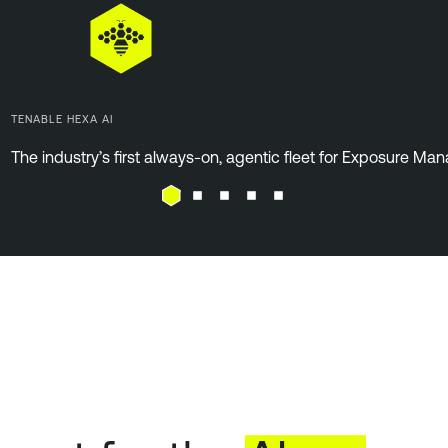
TENABLE HEXA AI
The industry’s first always-on, agentic fleet for Exposure M