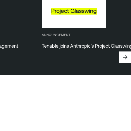
ANNOUNCEMENT
anagement
Tenable joins Anthropic’s Project Glasswi