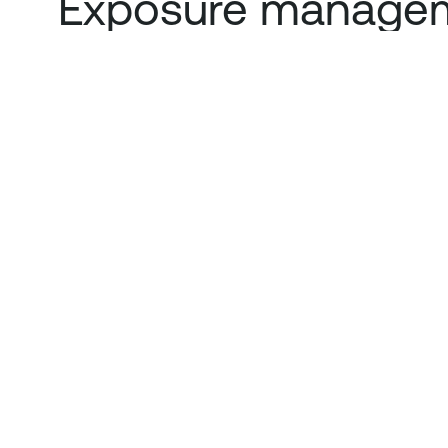
Exposure managem