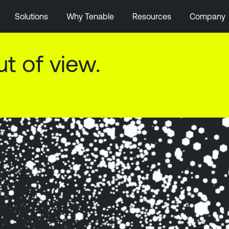
Solutions
Why Tenable
Resources
Company
isk in perspective.