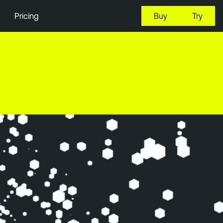
Pricing
Buy
Try