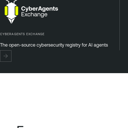
CYBERAGENTS EXCHANGE
The open-source cybersecurity registry for AI agents