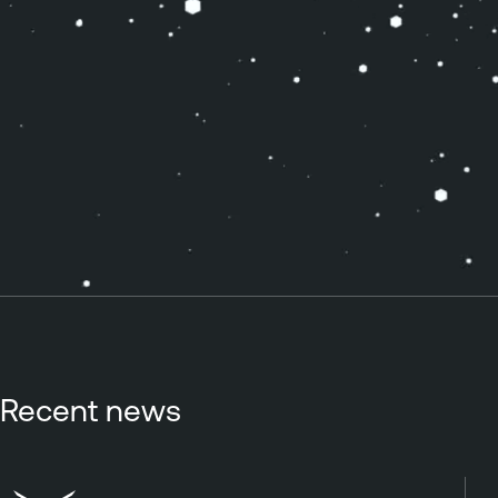
Recent news