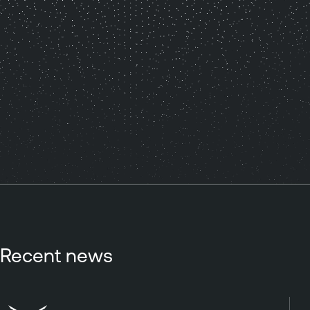
Recent news