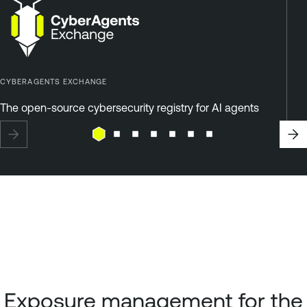
CYBERAGENTS EXCHANGE
The open-source cybersecurity registry for AI agents
Exposure management for the